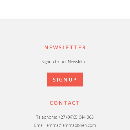
Footer
NEWSLETTER
Signup to our Newsletter:
SIGNUP
CONTACT
Telephone: +27 (0)765 644 365
Email: emma@emmaobrien.com