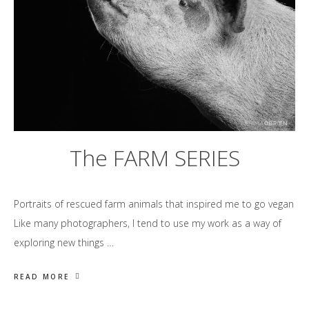
The FARM SERIES
Portraits of rescued farm animals that inspired me to go vegan
Like many photographers, I tend to use my work as a way of
exploring new things …
READ MORE