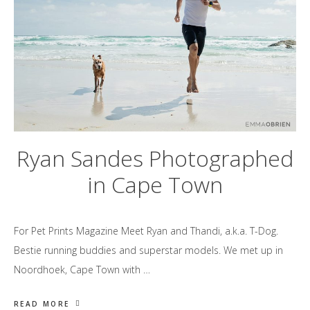
Ryan Sandes Photographed
in Cape Town
For Pet Prints Magazine Meet Ryan and Thandi, a.k.a. T-Dog.
Bestie running buddies and superstar models. We met up in
Noordhoek, Cape Town with …
READ MORE