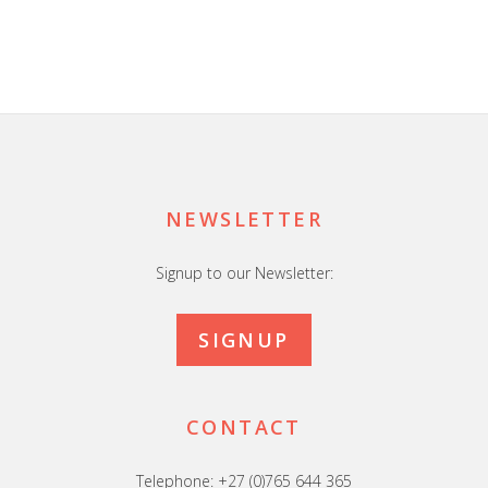
Footer
NEWSLETTER
Signup to our Newsletter:
SIGNUP
CONTACT
Telephone: +27 (0)765 644 365