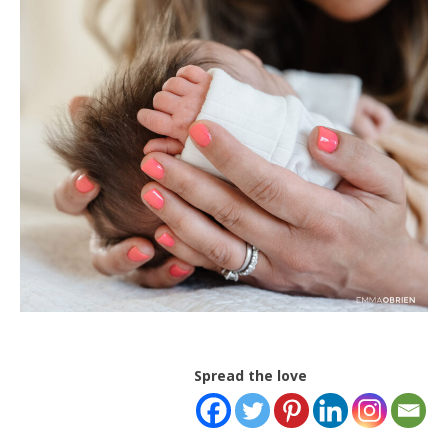
Spread the love