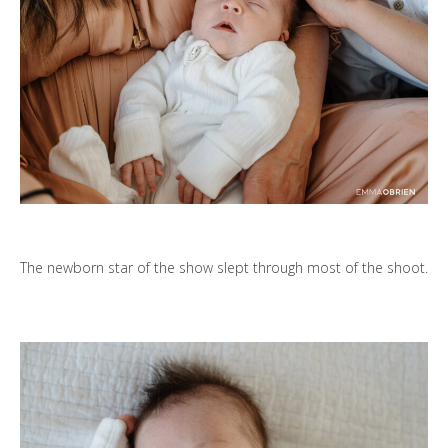
The newborn star of the show slept through most of the shoot.