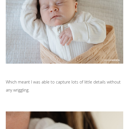
Which meant I was able to capture lots of little details without
any wriggling.