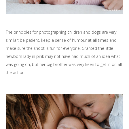
The principles for photographing children and dogs are very
similar; be patient, keep a sense of humour at all times and
make sure the shoot is fun for everyone. Granted the little
newborn lady in pink may not have had much of an idea what
was going on, but her big brother was very keen to get in on all
the action.