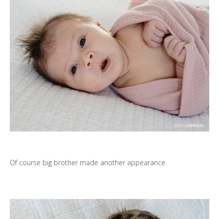
Of course big brother made another appearance.