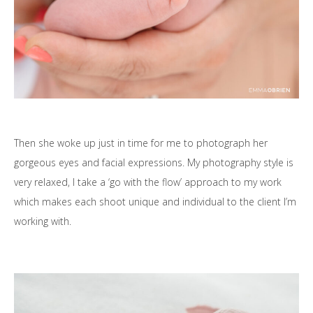
Then she woke up just in time for me to photograph her
gorgeous eyes and facial expressions. My photography style is
very relaxed, I take a ‘go with the flow’ approach to my work
which makes each shoot unique and individual to the client I’m
working with.