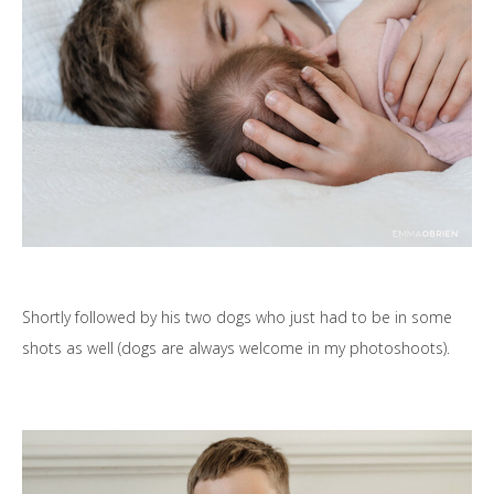
Shortly followed by his two dogs who just had to be in some
shots as well (dogs are always welcome in my photoshoots).