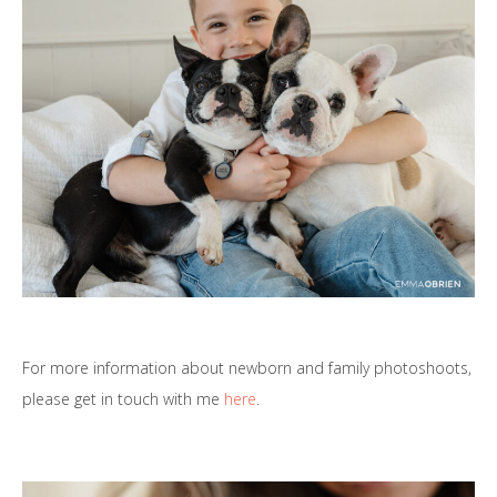
For more information about newborn and family photoshoots,
please get in touch with me
here
.