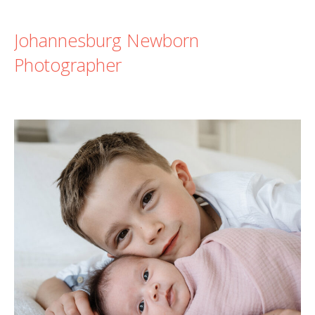
Johannesburg Newborn
Photographer