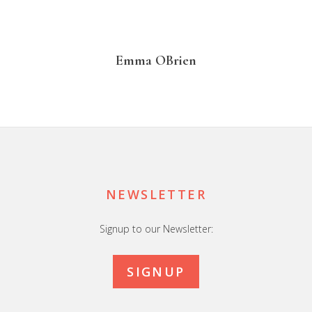
Emma OBrien
Footer
NEWSLETTER
Signup to our Newsletter:
SIGNUP