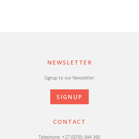
Footer
NEWSLETTER
Signup to our Newsletter:
SIGNUP
CONTACT
Telephone: +27 (0)765 644 365