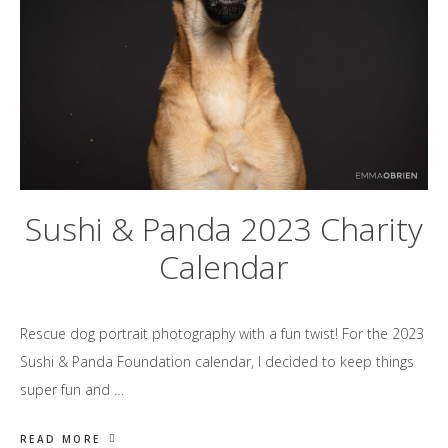
Sushi & Panda 2023 Charity
Calendar
Rescue dog portrait photography with a fun twist! For the 2023
Sushi & Panda Foundation calendar, I decided to keep things
super fun and …
READ MORE