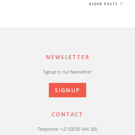
OLDER POSTS
Footer
NEWSLETTER
Signup to our Newsletter:
SIGNUP
CONTACT
Telephone: +27 (0)765 644 365