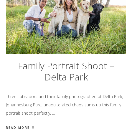
Family Portrait Shoot –
Delta Park
Three Labradors and their family photographed at Delta Park,
Johannesburg Pure, unadulterated chaos sums up this family
portrait shoot perfectly. …
READ MORE