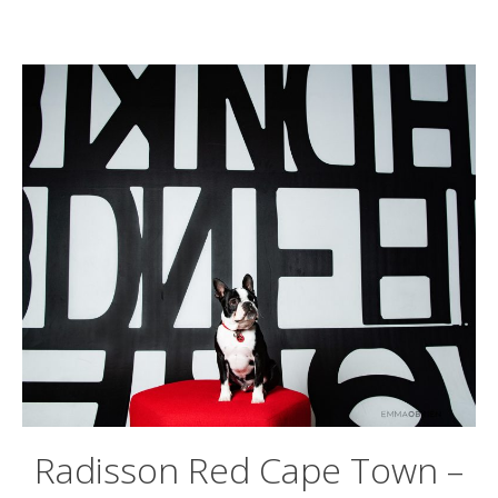
Radisson Red Cape Town –