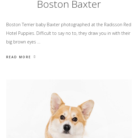
Boston Baxter
Boston Terrier baby Baxter photographed at the Radisson Red
Hotel Puppies. Difficult to say no to, they draw you in with their
big brown eyes …
READ MORE