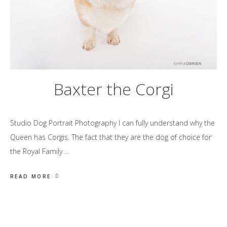
Baxter the Corgi
Studio Dog Portrait Photography I can fully understand why the
Queen has Corgis. The fact that they are the dog of choice for
the Royal Family …
READ MORE